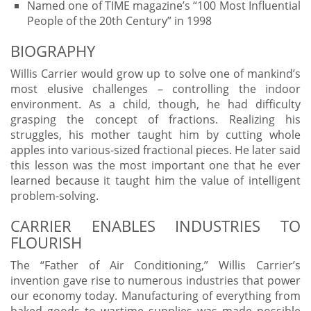
Named one of TIME magazine’s “100 Most Influential
People of the 20th Century” in 1998
BIOGRAPHY
Willis Carrier would grow up to solve one of mankind’s
most elusive challenges – controlling the indoor
environment. As a child, though, he had difficulty
grasping the concept of fractions. Realizing his
struggles, his mother taught him by cutting whole
apples into various-sized fractional pieces. He later said
this lesson was the most important one that he ever
learned because it taught him the value of intelligent
problem-solving.
CARRIER ENABLES INDUSTRIES TO
FLOURISH
The “Father of Air Conditioning,” Willis Carrier’s
invention gave rise to numerous industries that power
our economy today. Manufacturing of everything from
baked goods to wartime supplies was made possible