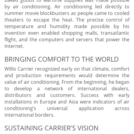
by air conditioning. Air conditioning led directly to
summer movie blockbusters as people came to cooled
theaters to escape the heat. The precise control of
temperature and humidity made possible by his
invention even enabled shopping malls, transatlantic
flight, and the computers and servers that power the
Internet.
BRINGING COMFORT TO THE WORLD
Willis Carrier recognized early on that climate, comfort
and production requirements would determine the
value of air conditioning. From the beginning, he began
to develop a network of international dealers,
distributors and customers. Success with early
installations in Europe and Asia were indicators of air
conditioning’s universal application across
international borders.
SUSTAINING CARRIER’S VISION