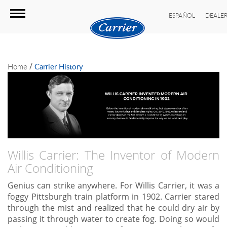
ESPAÑOL
DEALER
/
Home
Carrier History
Willis Carrier: The Inventor of Modern
Air Conditioning
Genius can strike anywhere. For Willis Carrier, it was a
foggy Pittsburgh train platform in 1902. Carrier stared
through the mist and realized that he could dry air by
passing it through water to create fog. Doing so would