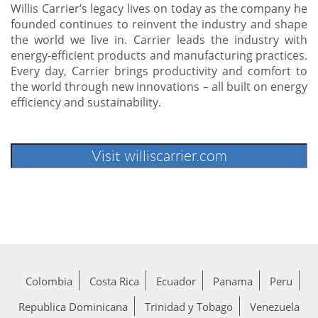
Willis Carrier’s legacy lives on today as the company he
founded continues to reinvent the industry and shape
the world we live in. Carrier leads the industry with
energy-efficient products and manufacturing practices.
Every day, Carrier brings productivity and comfort to
the world through new innovations – all built on energy
efficiency and sustainability.
Colombia
Costa Rica
Ecuador
Panama
Peru
Republica Dominicana
Trinidad y Tobago
Venezuela