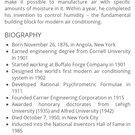
make it possible to manufacture air with specific
amounts of moisture in it. Within a year, he completed
his invention to control humidity – the fundamental
building block for modern air conditioning.
BIOGRAPHY
Born November 26, 1876, in Angola, New York
Earned engineering degree from Cornell University
in 1901
Started working at Buffalo Forge Company in 1901
Designed the world’s first modern air conditioning
system in 1902
Developed Rational Psychrometric Formulae in
1911
Founded Carrier Engineering Corporation in 1915
Awarded honorary doctorates from Lehigh
University (1935) and Alfred University (1942)
Died October 7, 1950, in New York City
Inducted into the National Inventors Hall of Fame in
1985