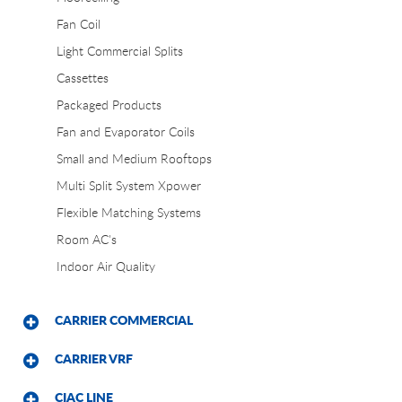
Fan Coil
Light Commercial Splits
Cassettes
Packaged Products
Fan and Evaporator Coils
Small and Medium Rooftops
Multi Split System Xpower
Flexible Matching Systems
Room AC's
Indoor Air Quality
CARRIER COMMERCIAL
CARRIER VRF
CIAC LINE