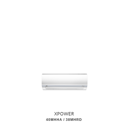
XPOWER
40MHHA / 38MHRD