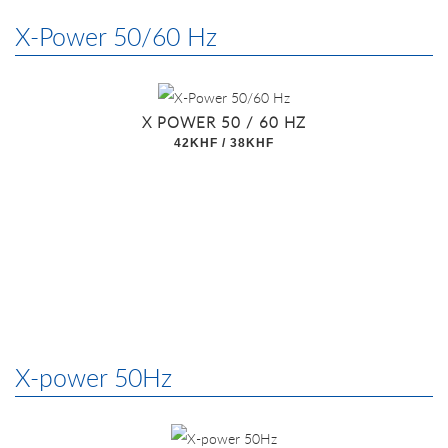
X-Power 50/60 Hz
X POWER 50 / 60 HZ
42KHF / 38KHF
X-power 50Hz