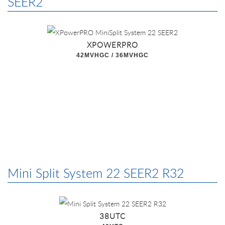
SEER2
XPOWERPRO
42MVHGC / 36MVHGC
Mini Split System 22 SEER2 R32
38UTC