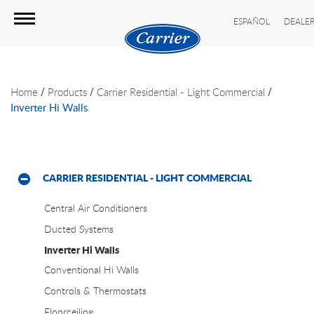
ESPAÑOL
DEALER
/
/
/
Home
Products
Carrier Residential - Light Commercial
Inverter Hi Walls
CARRIER RESIDENTIAL - LIGHT COMMERCIAL
Central Air Conditioners
Ducted Systems
Inverter Hi Walls
Conventional Hi Walls
Controls & Thermostats
Floorceiling