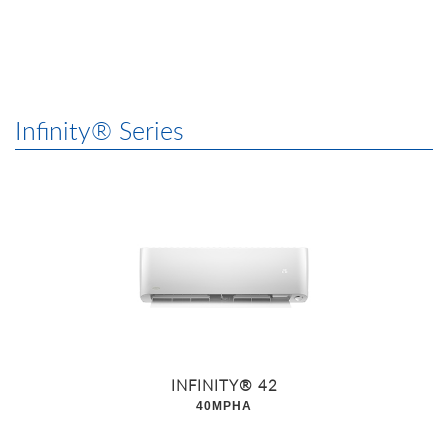
Infinity® Series
INFINITY® 42
40MPHA