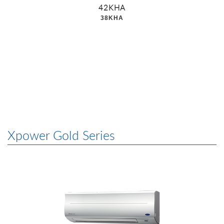
42KHA
38KHA
Xpower Gold Series