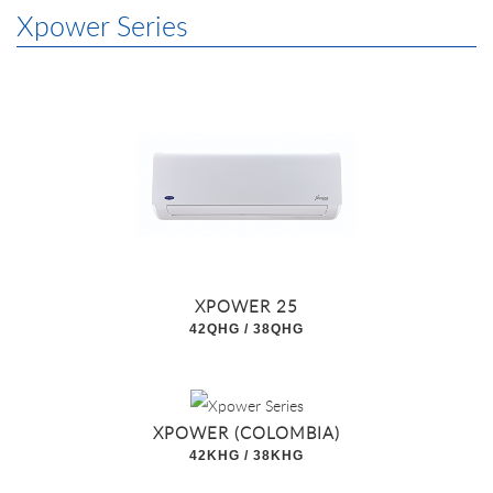
Xpower Series
XPOWER 25
42QHG / 38QHG
XPOWER (COLOMBIA)
42KHG / 38KHG