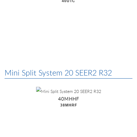
40UTC
Mini Split System 20 SEER2 R32
40MHHF
38MHRF