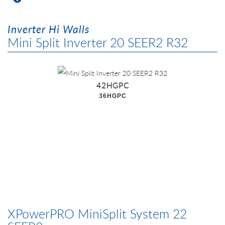
Inverter Hi Walls
Mini Split Inverter 20 SEER2 R32
42HGPC
36HGPC
XPowerPRO MiniSplit System 22