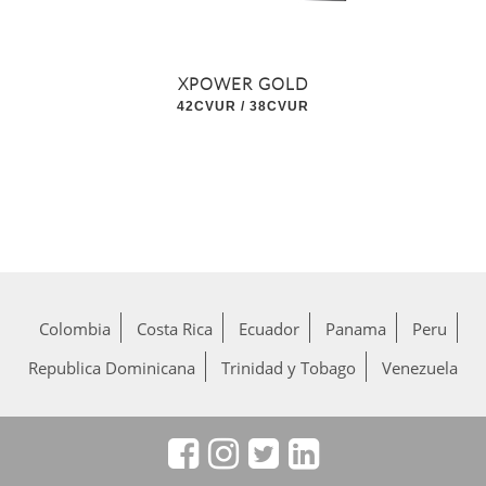
XPOWER GOLD
42CVUR / 38CVUR
Colombia
Costa Rica
Ecuador
Panama
Peru
Republica Dominicana
Trinidad y Tobago
Venezuela